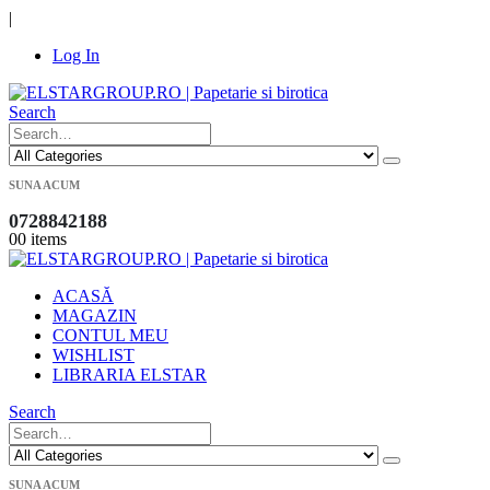
|
Log In
Search
SUNA ACUM
0728842188
0
0 items
ACASĂ
MAGAZIN
CONTUL MEU
WISHLIST
LIBRARIA ELSTAR
Search
SUNA ACUM