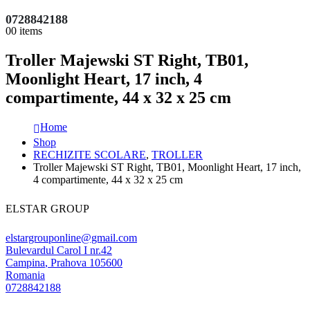
0728842188
0
0 items
Troller Majewski ST Right, TB01,
Moonlight Heart, 17 inch, 4
compartimente, 44 x 32 x 25 cm
Home
Shop
RECHIZITE SCOLARE
,
TROLLER
Troller Majewski ST Right, TB01, Moonlight Heart, 17 inch,
4 compartimente, 44 x 32 x 25 cm
ELSTAR GROUP
elstargrouponline@gmail.com
Bulevardul Carol I nr.42
Campina
,
Prahova
105600
Romania
0728842188