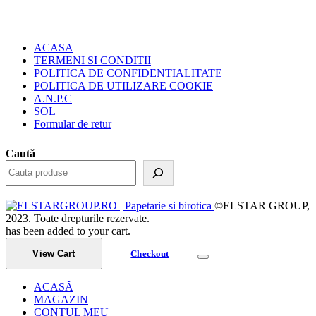
ACASA
TERMENI SI CONDITII
POLITICA DE CONFIDENTIALITATE
POLITICA DE UTILIZARE COOKIE
A.N.P.C
SOL
Formular de retur
Caută
©ELSTAR GROUP,
2023. Toate drepturile rezervate.
has been added to your cart.
View Cart
Checkout
ACASĂ
MAGAZIN
CONTUL MEU