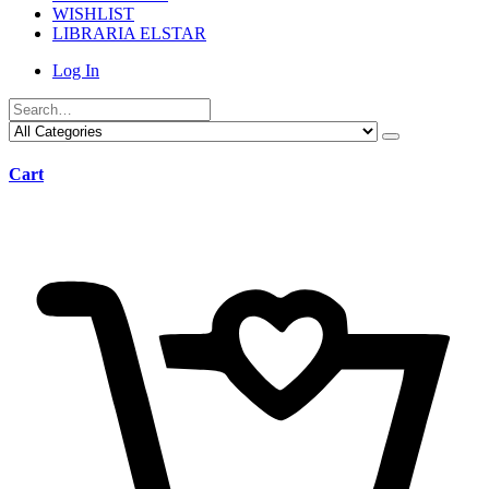
WISHLIST
LIBRARIA ELSTAR
Log In
Cart