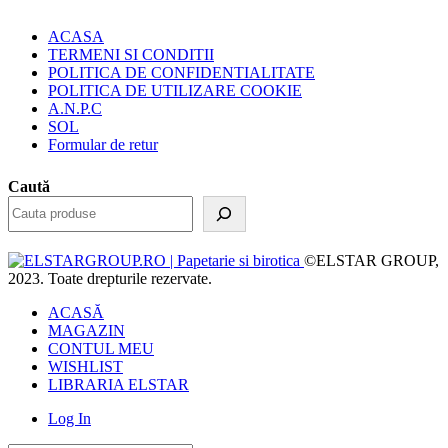
ACASA
TERMENI SI CONDITII
POLITICA DE CONFIDENTIALITATE
POLITICA DE UTILIZARE COOKIE
A.N.P.C
SOL
Formular de retur
Caută
©ELSTAR GROUP,
2023. Toate drepturile rezervate.
ACASĂ
MAGAZIN
CONTUL MEU
WISHLIST
LIBRARIA ELSTAR
Log In