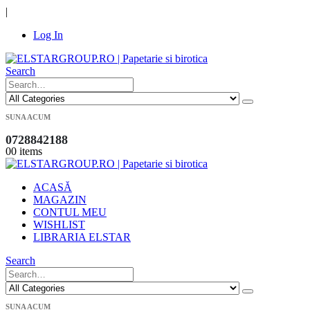
|
Log In
Search
SUNA ACUM
0728842188
0
0 items
ACASĂ
MAGAZIN
CONTUL MEU
WISHLIST
LIBRARIA ELSTAR
Search
SUNA ACUM