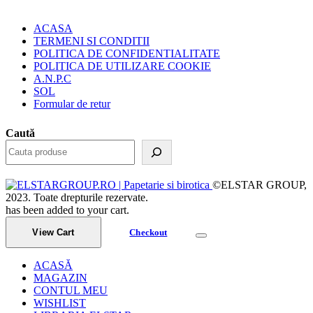
ACASA
TERMENI SI CONDITII
POLITICA DE CONFIDENTIALITATE
POLITICA DE UTILIZARE COOKIE
A.N.P.C
SOL
Formular de retur
Caută
©ELSTAR GROUP,
2023. Toate drepturile rezervate.
has been added to your cart.
View Cart
Checkout
ACASĂ
MAGAZIN
CONTUL MEU
WISHLIST