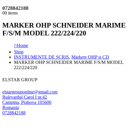
0728842188
0
0 items
MARKER OHP SCHNEIDER MARIME
F/S/M MODEL 222/224/220
Home
Shop
INSTRUMENTE DE SCRIS
,
Markere OHP si CD
MARKER OHP SCHNEIDER MARIME F/S/M MODEL
222/224/220
ELSTAR GROUP
elstargrouponline@gmail.com
Bulevardul Carol I nr.42
Campina
,
Prahova
105600
Romania
0728842188