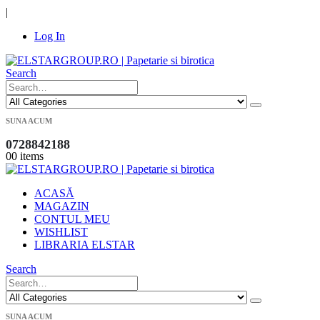
|
Log In
Search
SUNA ACUM
0728842188
0
0 items
ACASĂ
MAGAZIN
CONTUL MEU
WISHLIST
LIBRARIA ELSTAR
Search
SUNA ACUM