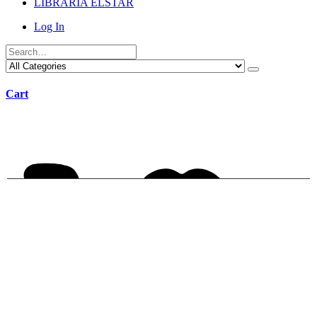
LIBRARIA ELSTAR
Log In
Cart