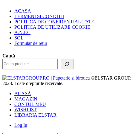
ACASA
TERMENI SI CONDITII
POLITICA DE CONFIDENTIALITATE
POLITICA DE UTILIZARE COOKIE
A.N.P.C
SOL
Formular de retur
Caută
©ELSTAR GROUP,
2023. Toate drepturile rezervate.
ACASĂ
MAGAZIN
CONTUL MEU
WISHLIST
LIBRARIA ELSTAR
Log In