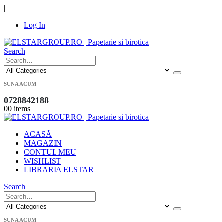
|
Log In
Search
SUNA ACUM
0728842188
0
0 items
ACASĂ
MAGAZIN
CONTUL MEU
WISHLIST
LIBRARIA ELSTAR
Search
SUNA ACUM