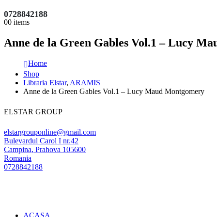
0728842188
0
0 items
Anne de la Green Gables Vol.1 – Lucy M
Home
Shop
Libraria Elstar
,
ARAMIS
Anne de la Green Gables Vol.1 – Lucy Maud Montgomery
ELSTAR GROUP
elstargrouponline@gmail.com
Bulevardul Carol I nr.42
Campina
,
Prahova
105600
Romania
0728842188
ACASA