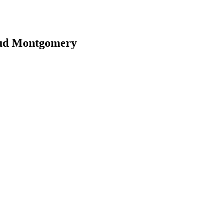
aud Montgomery