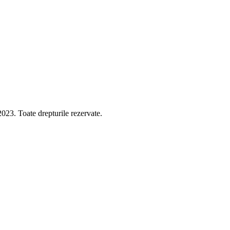
 Toate drepturile rezervate.