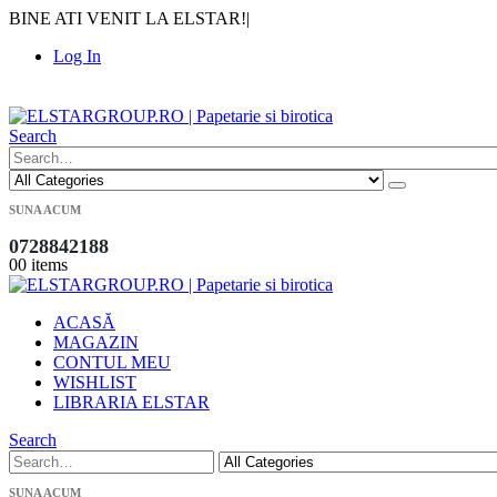
BINE ATI VENIT LA ELSTAR!
|
Log In
|
Search
SUNA ACUM
0728842188
0
0 items
ACASĂ
MAGAZIN
CONTUL MEU
WISHLIST
LIBRARIA ELSTAR
Search
SUNA ACUM