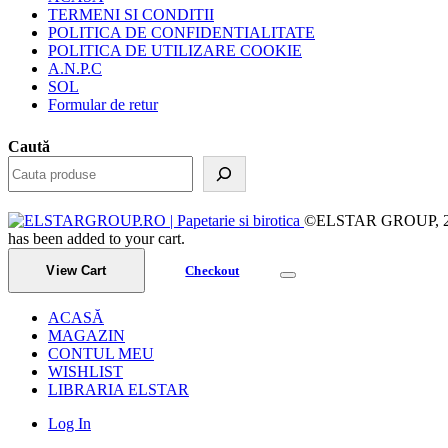
TERMENI SI CONDITII
POLITICA DE CONFIDENTIALITATE
POLITICA DE UTILIZARE COOKIE
A.N.P.C
SOL
Formular de retur
Caută
©ELSTAR GROUP, 2023.
has been added to your cart.
View Cart
Checkout
ACASĂ
MAGAZIN
CONTUL MEU
WISHLIST
LIBRARIA ELSTAR
Log In