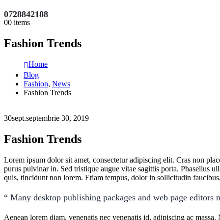
0728842188
0
0 items
Fashion Trends
Home
Blog
Fashion
,
News
Fashion Trends
30
sept.
septembrie 30, 2019
Fashion Trends
Lorem ipsum dolor sit amet, consectetur adipiscing elit. Cras non pla
purus pulvinar in. Sed tristique augue vitae sagittis porta. Phasellus ul
quis, tincidunt non lorem. Etiam tempus, dolor in sollicitudin faucib
“ Many desktop publishing packages and web page editors n
Aenean lorem diam, venenatis nec venenatis id, adipiscing ac massa. 