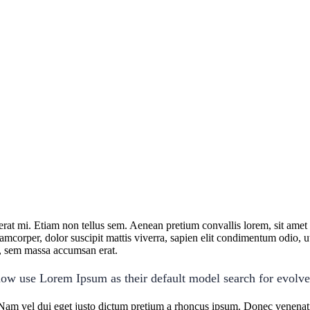
cerat mi. Etiam non tellus sem. Aenean pretium convallis lorem, sit ame
lamcorper, dolor suscipit mattis viverra, sapien elit condimentum odio, ut 
us, sem massa accumsan erat.
ow use Lorem Ipsum as their default model search for evolv
Nam vel dui eget justo dictum pretium a rhoncus ipsum. Donec venenatis