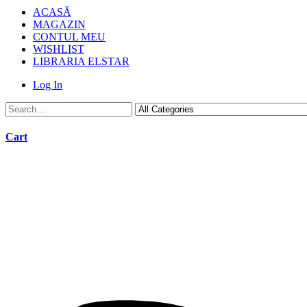
ACASĂ
MAGAZIN
CONTUL MEU
WISHLIST
LIBRARIA ELSTAR
Log In
Cart