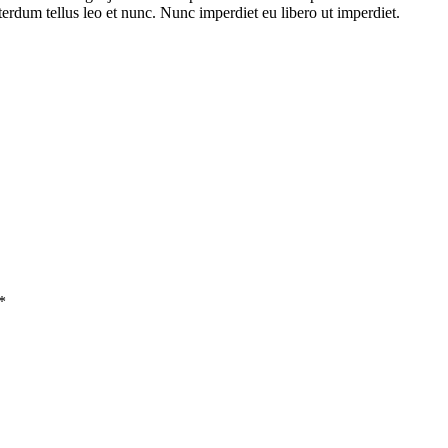
terdum tellus leo et nunc. Nunc imperdiet eu libero ut imperdiet.
*