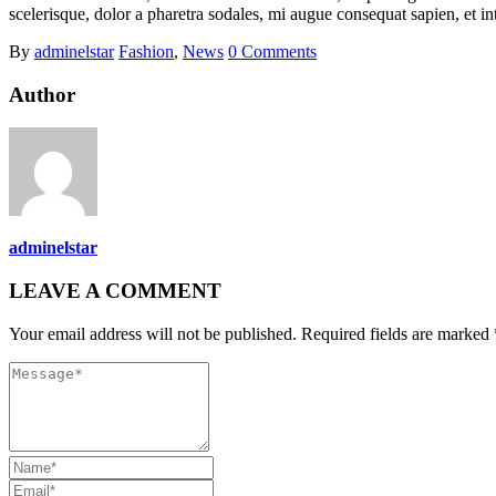
scelerisque, dolor a pharetra sodales, mi augue consequat sapien, et in
By
adminelstar
Fashion
,
News
0 Comments
Author
adminelstar
LEAVE A COMMENT
Your email address will not be published. Required fields are marked 