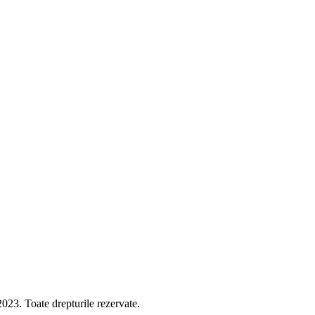
 Toate drepturile rezervate.