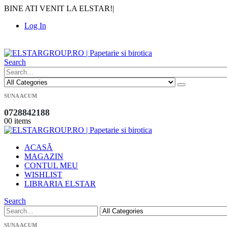
BINE ATI VENIT LA ELSTAR!
|
Log In
|
Search
SUNA ACUM
0728842188
0
0 items
ACASĂ
MAGAZIN
CONTUL MEU
WISHLIST
LIBRARIA ELSTAR
Search
SUNA ACUM