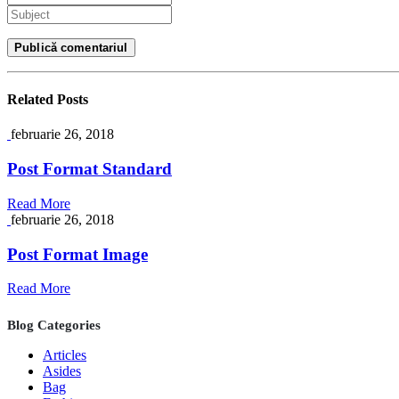
Related
Posts
februarie 26, 2018
Post Format Standard
Read More
februarie 26, 2018
Post Format Image
Read More
Blog Categories
Articles
Asides
Bag