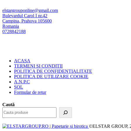
elstargrouponline@gmail.com
Bulevardul Carol I nr.42
Campina
,
Prahova
105600
Romania
0728842188
ACASA
TERMENI SI CONDITII
POLITICA DE CONFIDENTIALITATE
POLITICA DE UTILIZARE COOKIE
A.N.P.C
SOL
Formular de retur
Caută
©ELSTAR GROUP, 2023.