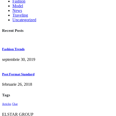
Fashion
Model
News
Traveling
Uncategorized
Recent Posts
Fashion Trends
septembrie 30, 2019
Post Format Standard
februarie 26, 2018
Tags
Articles
Chat
ELSTAR GROUP