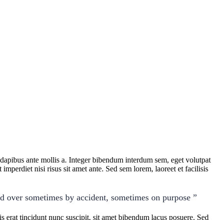
t dapibus ante mollis a. Integer bibendum interdum sem, eget volutpat
imperdiet nisi risus sit amet ante. Sed sem lorem, laoreet et facilisis
ed over sometimes by accident, sometimes on purpose ”
 erat tincidunt nunc suscipit, sit amet bibendum lacus posuere. Sed