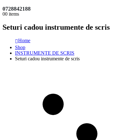
0728842188
0
0 items
Seturi cadou instrumente de scris
Home
Shop
INSTRUMENTE DE SCRIS
Seturi cadou instrumente de scris