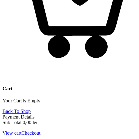
Cart
Your Cart is Empty
Back To Shop
Payment Details
Sub Total
0,00
lei
View cart
Checkout