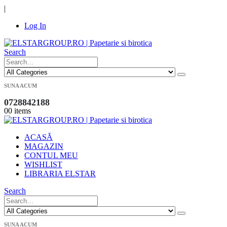
|
Log In
Search
SUNA ACUM
0728842188
0
0 items
ACASĂ
MAGAZIN
CONTUL MEU
WISHLIST
LIBRARIA ELSTAR
Search
SUNA ACUM