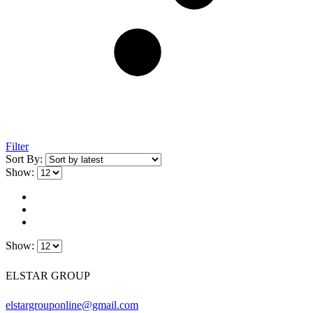
Filter
Sort By:
Show:
Show:
ELSTAR GROUP
elstargrouponline@gmail.com