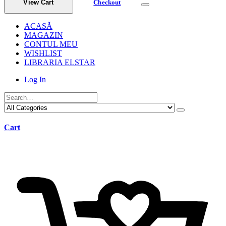
View Cart
Checkout
ACASĂ
MAGAZIN
CONTUL MEU
WISHLIST
LIBRARIA ELSTAR
Log In
Cart