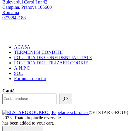
Bulevardul Carol I nr.42
Campina
,
Prahova
105600
Romania
0728842188
ACASA
TERMENI SI CONDITII
POLITICA DE CONFIDENTIALITATE
POLITICA DE UTILIZARE COOKIE
A.N.P.C
SOL
Formular de retur
Caută
©ELSTAR GROUP,
2023. Toate drepturile rezervate.
has been added to your cart.