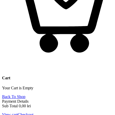
Cart
Your Cart is Empty
Back To Shop
Payment Details
Sub Total
0,00
lei
View cart
Checkout