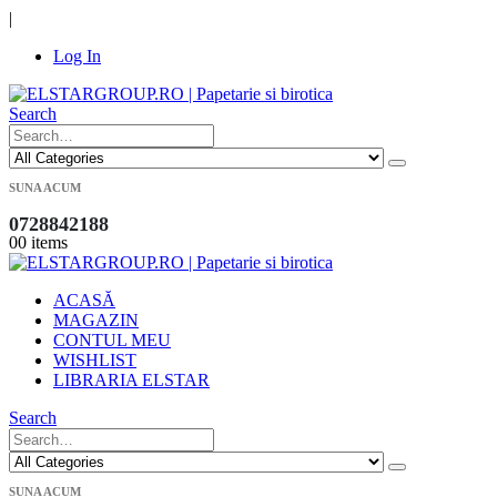
|
Log In
Search
SUNA ACUM
0728842188
0
0 items
ACASĂ
MAGAZIN
CONTUL MEU
WISHLIST
LIBRARIA ELSTAR
Search
SUNA ACUM