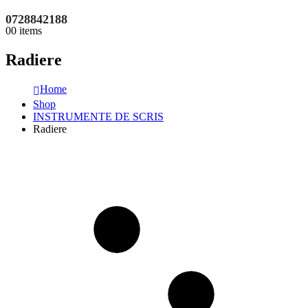
0728842188
0
0 items
Radiere
Home
Shop
INSTRUMENTE DE SCRIS
Radiere