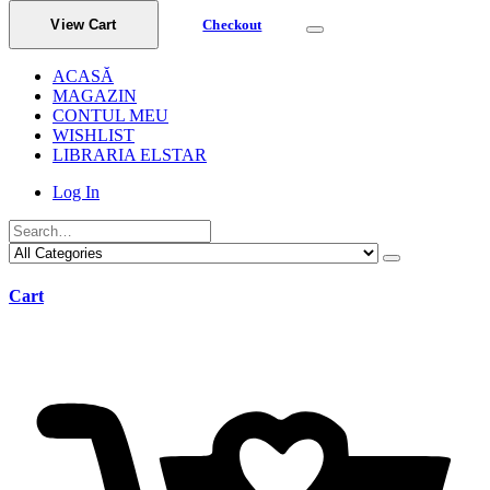
View Cart
Checkout
ACASĂ
MAGAZIN
CONTUL MEU
WISHLIST
LIBRARIA ELSTAR
Log In
Cart