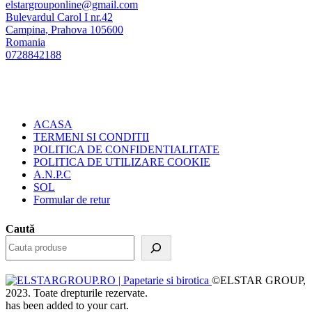
elstargrouponline@gmail.com
Bulevardul Carol I nr.42
Campina
,
Prahova
105600
Romania
0728842188
ACASA
TERMENI SI CONDITII
POLITICA DE CONFIDENTIALITATE
POLITICA DE UTILIZARE COOKIE
A.N.P.C
SOL
Formular de retur
Caută
©ELSTAR GROUP,
2023. Toate drepturile rezervate.
has been added to your cart.