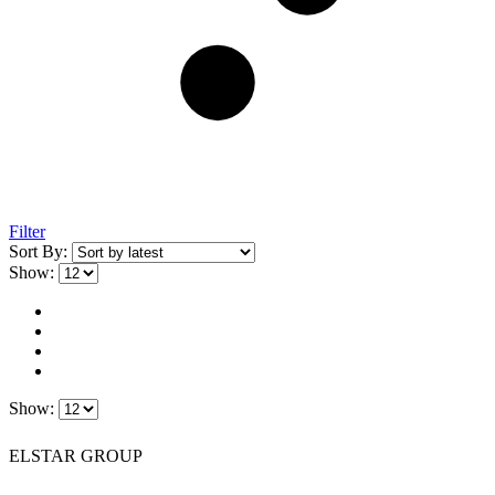
Filter
Sort By:
Show:
Show:
ELSTAR GROUP